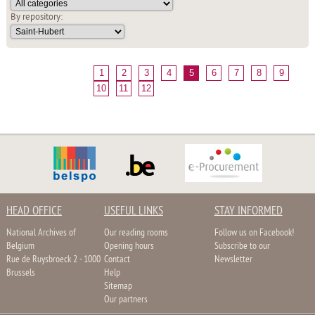
By repository:
1
2
3
4
5
6
7
8
9
10
11
12
HEAD OFFICE
USEFUL LINKS
STAY INFORMED
National Archives of
Our reading rooms
Follow us on Facebook!
Belgium
Opening hours
Subscribe to our
Rue de Ruysbroeck 2 - 1000
Contact
Newsletter
Brussels
Help
Sitemap
Our partners