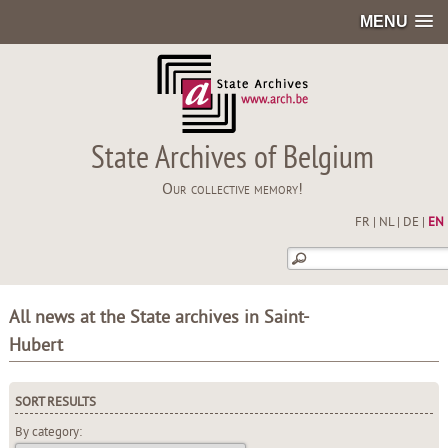
MENU
State Archives of Belgium
Our collective memory!
FR
|
NL
|
DE
|
EN
All news at the State archives in Saint-
Hubert
SORT RESULTS
By category: