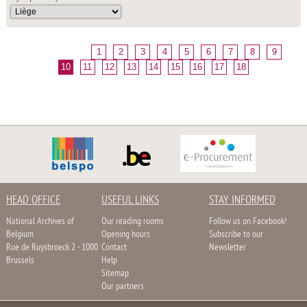
1
2
3
4
5
6
7
8
9
10
11
12
13
14
15
16
17
18
HEAD OFFICE
USEFUL LINKS
STAY INFORMED
National Archives of
Our reading rooms
Follow us on Facebook!
Belgium
Opening hours
Subscribe to our
Rue de Ruysbroeck 2 - 1000
Contact
Newsletter
Brussels
Help
Sitemap
Our partners