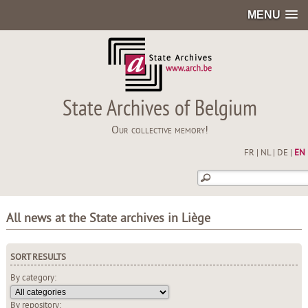
MENU
State Archives of Belgium
Our collective memory!
FR
|
NL
|
DE
|
EN
All news at the State archives in Liège
SORT RESULTS
By category:
By repository: