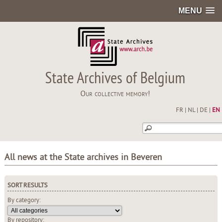
MENU
State Archives of Belgium
Our collective memory!
FR
|
NL
|
DE
|
EN
All news at the State archives in Beveren
SORT RESULTS
By category:
By repository: