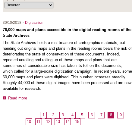
-
30/10/2018
Digitisation
76,000 maps and plans accessible in the digital reading rooms of the
State Archives
The State Archives holds a real treasure of cartographic materials, but
handing out original maps and plans in the reading rooms bears the risk of
deteriorating the state of conservation of these documents. Indeed,
repeated unrolling and rolling-up of these maps and plans that are
sometimes of considerable size has taken its toll on the documents,
which called for a large-scale digitization campaign. In recent years, some
60,000 maps and plans were digitised. This number increases steadily.
Roughly 44,000 of these digital images have been processed and are now
available for research.
Read more
1
2
3
4
5
6
7
8
9
10
11
12
13
14
15