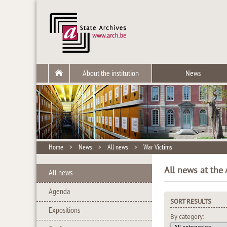
About the institution
News
Home
>
News
>
All news
>
War Victims
All news at the 
All news
Agenda
SORT RESULTS
Expositions
By category: