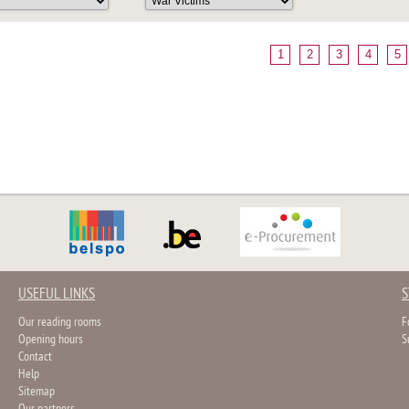
1
2
3
4
5
USEFUL LINKS
S
Our reading rooms
F
Opening hours
S
Contact
Help
Sitemap