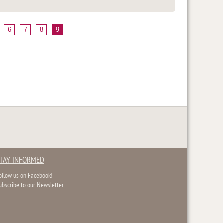
6
7
8
9
TAY INFORMED
ollow us on Facebook!
ubscribe to our Newsletter