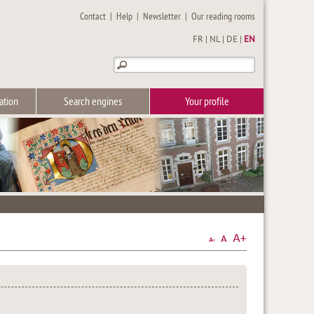
Contact
|
Help
|
Newsletter
|
Our reading rooms
FR
|
NL
|
DE
|
EN
ation
Search engines
Your profile