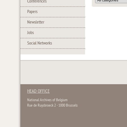
Conferences
Papers
Newsletter
Jobs
Social Networks
HEAD OFFICE
National Archives of Belgium
Rue de Ruysbroeck 2 - 1000 Brussels