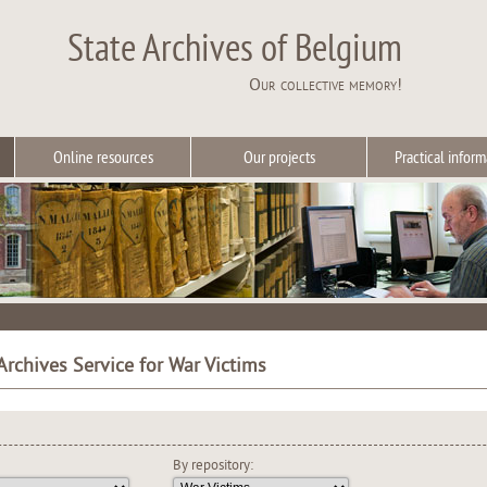
State Archives of Belgium
Our collective memory!
Online resources
Our projects
Practical inform
Archives Service for War Victims
By repository: