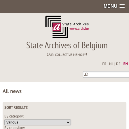
MENU
State Archives of Belgium
Our collective memory!
FR
|
NL
|
DE
|
EN
All news
SORT RESULTS
By category:
By repository: