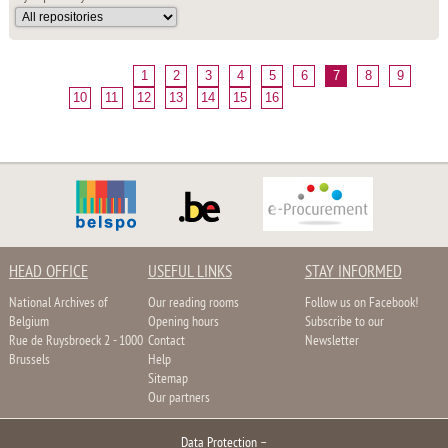
1
2
3
4
5
6
7
8
9
10
11
12
13
14
15
16
HEAD OFFICE
USEFUL LINKS
STAY INFORMED
National Archives of
Our reading rooms
Follow us on Facebook!
Belgium
Opening hours
Subscribe to our
Rue de Ruysbroeck 2 - 1000
Contact
Newsletter
Brussels
Help
Sitemap
Our partners
Data Protection
–