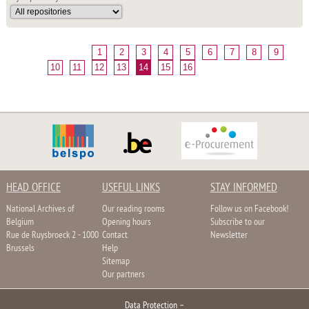
1
2
3
4
5
6
7
8
9
10
11
12
13
14
15
16
HEAD OFFICE
USEFUL LINKS
STAY INFORMED
National Archives of
Our reading rooms
Follow us on Facebook!
Belgium
Opening hours
Subscribe to our
Rue de Ruysbroeck 2 - 1000
Contact
Newsletter
Brussels
Help
Sitemap
Our partners
Data Protection
–