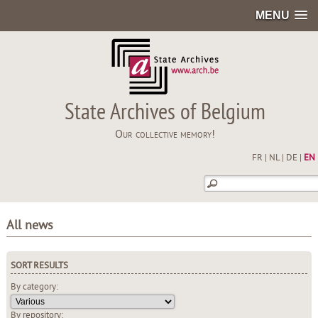
MENU
State Archives of Belgium
Our collective memory!
FR
|
NL
|
DE
|
EN
All news
SORT RESULTS
By category:
By repository: