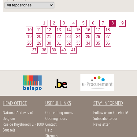
1
2
3
4
5
6
7
8
9
10
11
12
13
14
15
16
17
18
19
20
21
22
23
24
25
26
27
28
29
30
31
32
33
34
35
36
37
38
39
40
41
HEAD OFFICE
USEFUL LINKS
STAY INFORMED
National Archives of
Our reading rooms
Follow us on Facebook!
Belgium
Opening hours
Subscribe to our
Rue de Ruysbroeck 2 - 1000
Contact
Newsletter
Brussels
Help
Sitemap