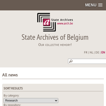
MENU
State Archives of Belgium
Our collective memory!
FR
|
NL
|
DE
|
EN
All news
SORT RESULTS
By category:
By repository: