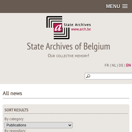
MENU
State Archives of Belgium
Our collective memory!
FR
|
NL
|
DE
|
EN
All news
SORT RESULTS
By category:
By repository: