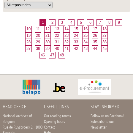
1
2
3
4
5
6
7
8
9
10
11
12
13
14
15
16
17
18
19
20
21
22
23
24
25
26
27
28
29
30
31
32
33
34
35
36
37
38
39
40
41
42
43
44
45
46
47
48
HEAD OFFICE
USEFUL LINKS
STAY INFORMED
National Archives of
Our reading rooms
Follow us on Facebook!
Belgium
Opening hours
Subscribe to our
Rue de Ruysbroeck 2 - 1000
Contact
Newsletter