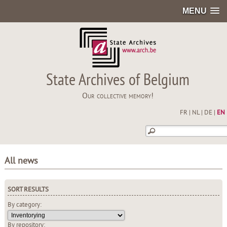
MENU
State Archives of Belgium
Our collective memory!
FR
|
NL
|
DE
|
EN
All news
SORT RESULTS
By category:
By repository: