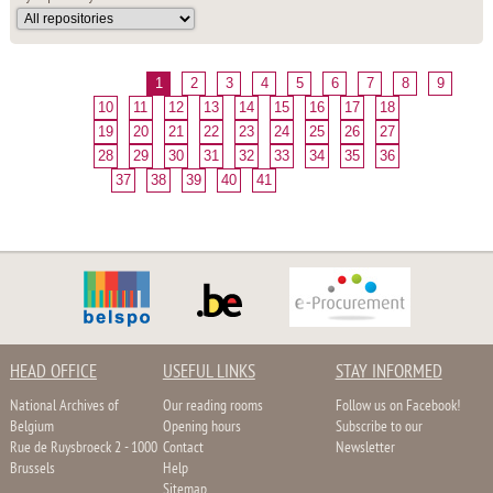
1
2
3
4
5
6
7
8
9
10
11
12
13
14
15
16
17
18
19
20
21
22
23
24
25
26
27
28
29
30
31
32
33
34
35
36
37
38
39
40
41
HEAD OFFICE
USEFUL LINKS
STAY INFORMED
National Archives of
Our reading rooms
Follow us on Facebook!
Belgium
Opening hours
Subscribe to our
Rue de Ruysbroeck 2 - 1000
Contact
Newsletter
Brussels
Help
Sitemap