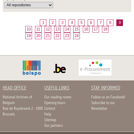
1
2
3
4
5
6
7
8
9
10
11
12
13
14
15
16
17
18
19
20
21
22
23
24
HEAD OFFICE
USEFUL LINKS
STAY INFORMED
National Archives of
Our reading rooms
Follow us on Facebook!
Belgium
Opening hours
Subscribe to our
Rue de Ruysbroeck 2 - 1000
Contact
Newsletter
Brussels
Help
Sitemap
Our partners