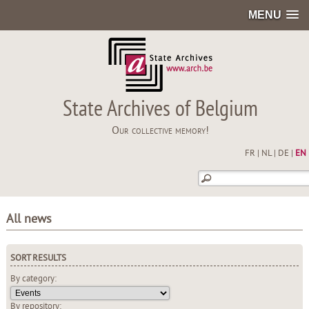
MENU
State Archives of Belgium
Our collective memory!
FR
|
NL
|
DE
|
EN
All news
SORT RESULTS
By category:
By repository: