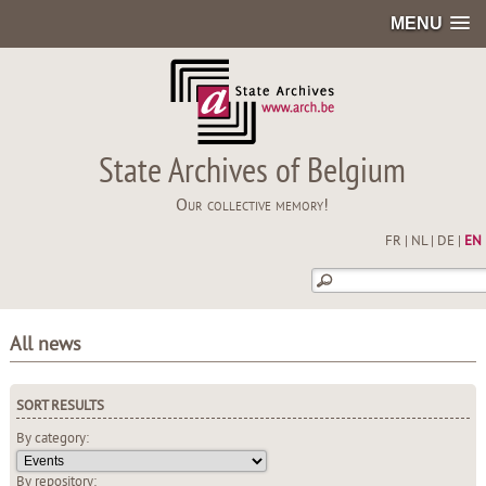
MENU
State Archives of Belgium
Our collective memory!
FR
|
NL
|
DE
|
EN
All news
SORT RESULTS
By category:
By repository: