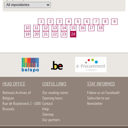
1
2
3
4
5
6
7
8
9
10
11
12
13
14
15
16
17
18
19
20
21
22
23
24
HEAD OFFICE
USEFUL LINKS
STAY INFORMED
National Archives of
Our reading rooms
Follow us on Facebook!
Belgium
Opening hours
Subscribe to our
Rue de Ruysbroeck 2 - 1000
Contact
Newsletter
Brussels
Help
Sitemap
Our partners