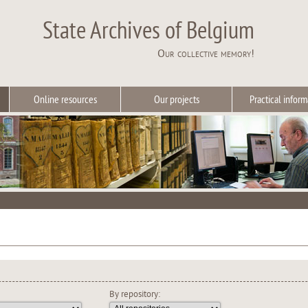
State Archives of Belgium
Our collective memory!
Online resources
Our projects
Practical inform
By repository: