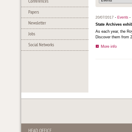
Conferences
Papers
-
-
20/07/2017
Events
Newsletter
State Archives exhib
As each year, the Roy
Jobs
Discover them from 2
Social Networks
More info
HEAD OFFICE