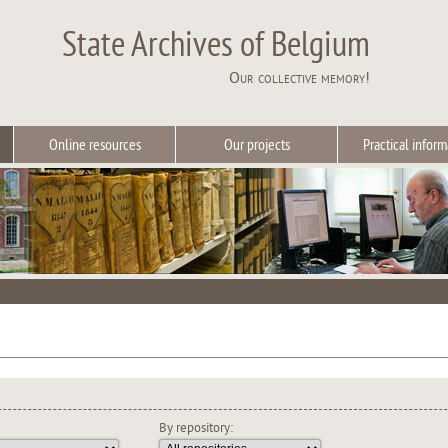
State Archives of Belgium
Our collective memory!
Online resources
Our projects
Practical inform
By repository: