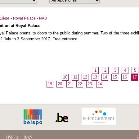
-
-
Liège
Royal Palace
NAB
ition at Royal Palace
al Palace opens its doors to the public during summer. Two of the three exhi
2 July to 3 September 2017. Free entrance.
1
2
3
4
5
10
11
12
13
14
15
16
17
19
20
21
22
23
24
USEFUL LINKS
S