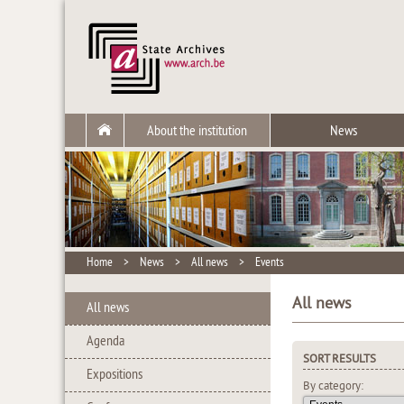
About the institution
News
Home
>
News
>
All news
>
Events
All news
All news
Agenda
SORT RESULTS
Expositions
By category: