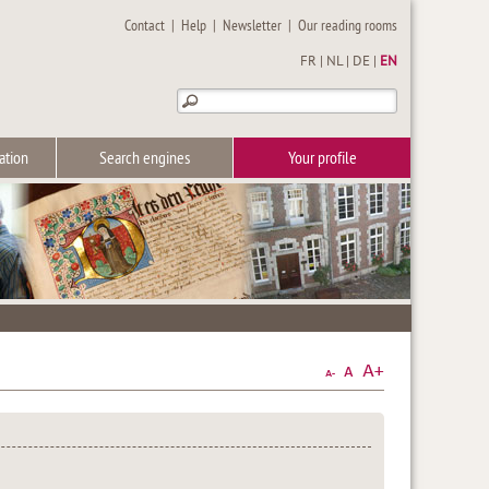
Contact
|
Help
|
Newsletter
|
Our reading rooms
FR
|
NL
|
DE
|
EN
ation
Search engines
Your profile