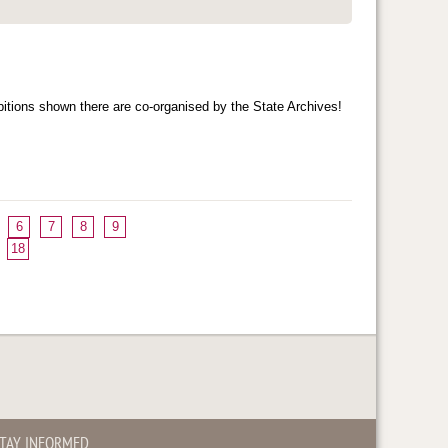
bitions shown there are co-organised by the State Archives!
6
7
8
9
18
TAY INFORMED