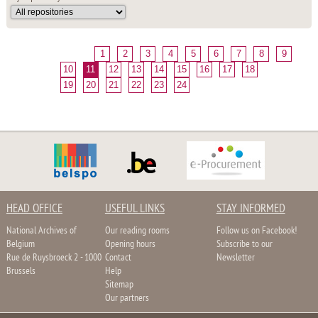
1
2
3
4
5
6
7
8
9
10
11
12
13
14
15
16
17
18
19
20
21
22
23
24
HEAD OFFICE
USEFUL LINKS
STAY INFORMED
National Archives of
Our reading rooms
Follow us on Facebook!
Belgium
Opening hours
Subscribe to our
Rue de Ruysbroeck 2 - 1000
Contact
Newsletter
Brussels
Help
Sitemap
Our partners