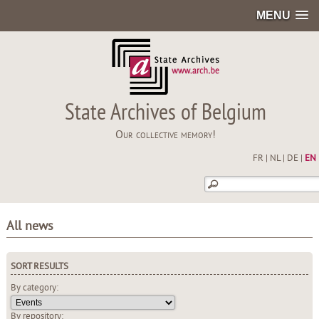
MENU
State Archives of Belgium
Our collective memory!
FR
|
NL
|
DE
|
EN
All news
SORT RESULTS
By category:
By repository: