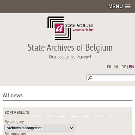
MENU
State Archives of Belgium
Our collective memory!
FR
|
NL
|
DE
|
EN
All news
SORT RESULTS
By category:
By repository: