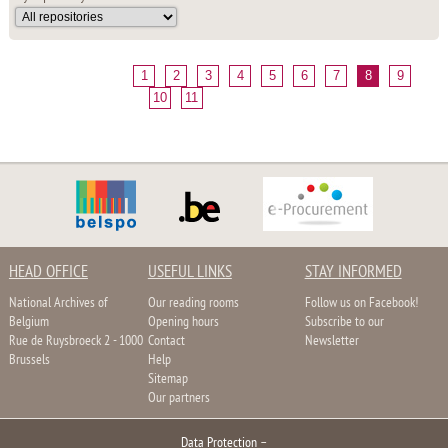
1
2
3
4
5
6
7
8
9
10
11
HEAD OFFICE
USEFUL LINKS
STAY INFORMED
National Archives of
Our reading rooms
Follow us on Facebook!
Belgium
Opening hours
Subscribe to our
Rue de Ruysbroeck 2 - 1000
Contact
Newsletter
Brussels
Help
Sitemap
Our partners
Data Protection
–