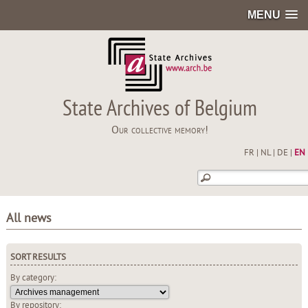
MENU
State Archives of Belgium
Our collective memory!
FR
|
NL
|
DE
|
EN
All news
SORT RESULTS
By category:
By repository: