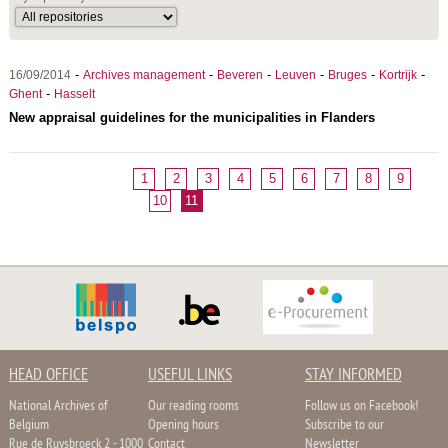
-
-
-
-
-
-
16/09/2014
Archives management
Beveren
Leuven
Bruges
Kortrijk
-
Ghent
Hasselt
New appraisal guidelines for the municipalities in Flanders
1
2
3
4
5
6
7
8
9
10
11
HEAD OFFICE
USEFUL LINKS
STAY INFORMED
National Archives of
Our reading rooms
Follow us on Facebook!
Belgium
Opening hours
Subscribe to our
Rue de Ruysbroeck 2 - 1000
Contact
Newsletter