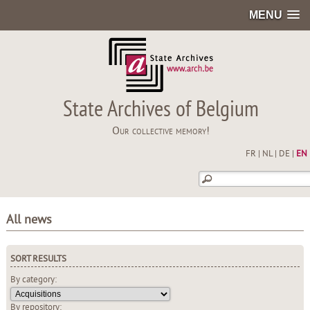
MENU
State Archives of Belgium
Our collective memory!
FR
|
NL
|
DE
|
EN
All news
SORT RESULTS
By category:
By repository: