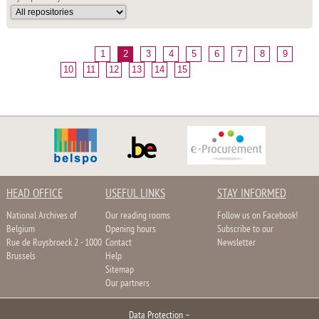
1
2
3
4
5
6
7
8
9
10
11
12
13
14
15
HEAD OFFICE
USEFUL LINKS
STAY INFORMED
National Archives of
Our reading rooms
Follow us on Facebook!
Belgium
Opening hours
Subscribe to our
Rue de Ruysbroeck 2 - 1000
Contact
Newsletter
Brussels
Help
Sitemap
Our partners
Data Protection
–