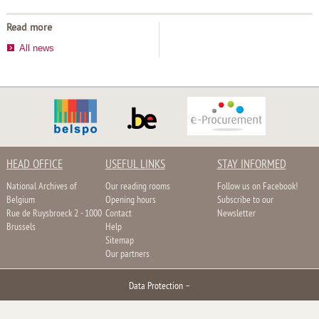
Read more
All news
HEAD OFFICE
USEFUL LINKS
STAY INFORMED
National Archives of
Our reading rooms
Follow us on Facebook!
Belgium
Opening hours
Subscribe to our
Rue de Ruysbroeck 2 - 1000
Contact
Newsletter
Brussels
Help
Sitemap
Our partners
Data Protection
–