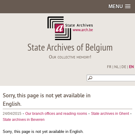
MENU
State Archives of Belgium
Our collective memory!
FR
|
NL
|
DE
|
EN
Sorry, this page is not yet available in
English.
-
-
-
24/04/2015
Our branch offices and reading rooms
State archives in Ghent
State archives in Beveren
Sorry, this page is not yet available in English.