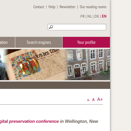
Contact
|
Help
|
Newsletter
|
Our reading rooms
FR
|
NL
|
DE
|
EN
ation
Search engines
Your profile
ital preservation conference
in Wellington, New