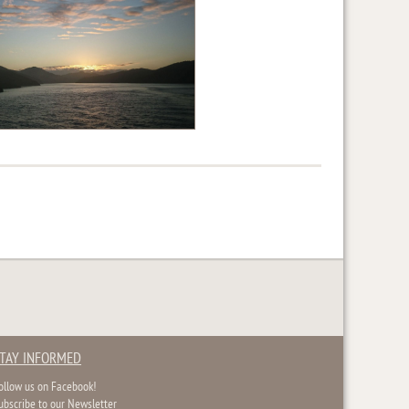
TAY INFORMED
ollow us on Facebook!
ubscribe to our Newsletter