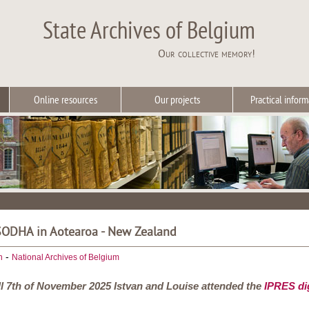
State Archives of Belgium
Our collective memory!
Online resources
Our projects
Practical inform
 SODHA in Aotearoa - New Zealand
-
h
National Archives of Belgium
ill 7th of November 2025 Istvan and Louise attended the
IPRES dig