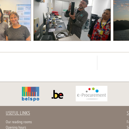
USEFUL LINKS
S
Our reading rooms
F
Opening hours
S