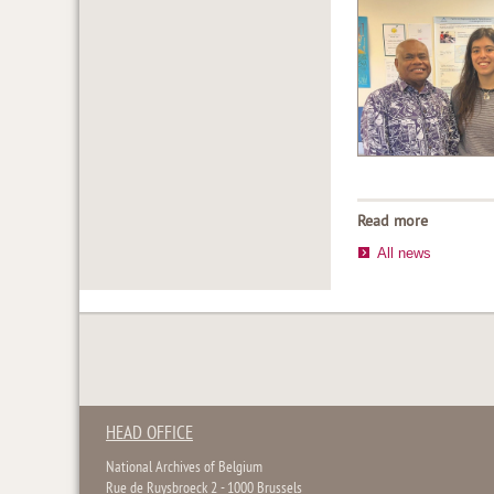
Read more
All news
HEAD OFFICE
National Archives of Belgium
Rue de Ruysbroeck 2 - 1000 Brussels