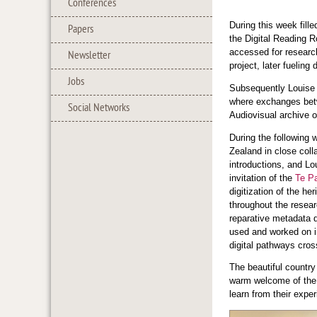
Conferences
During this week fill
Papers
the Digital Reading 
accessed for researc
Newsletter
project, later fueling
Jobs
Subsequently Louise 
where exchanges betwe
Social Networks
Audiovisual archive 
During the following 
Zealand in close coll
introductions, and Lo
invitation of the
Te P
digitization of the h
throughout the resea
reparative metadata de
used and worked on i
digital pathways cros
The beautiful country
warm welcome of the 
learn from their expe