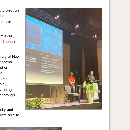
d project on
 be
 in the
rchives,
a Taonga
brary of New
d formal
nd on
he
anized
ols,
ly being
n through
ndly and
ere able to