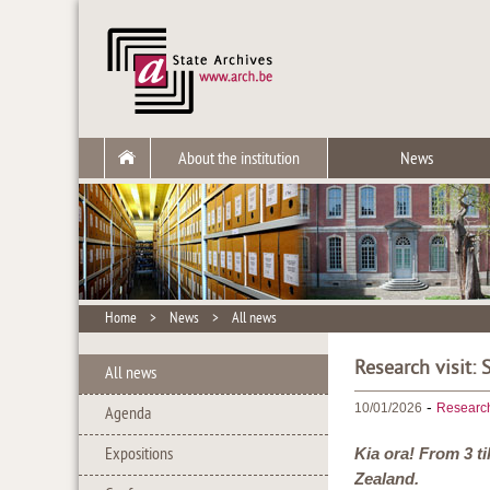
About the institution
News
Home
>
News
>
All news
Research visit:
All news
-
10/01/2026
Researc
Agenda
Expositions
Kia ora! From 3 t
Zealand.