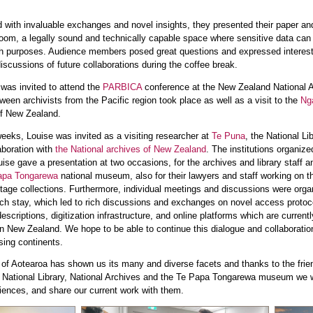
ed with invaluable exchanges and novel insights, they presented their paper an
Room, a legally sound and technically capable space where sensitive data can
h purposes. Audience members posed great questions and expressed interest
 discussions of future collaborations during the coffee break.
was invited to attend the
PARBICA
conference at the New Zealand National A
en archivists from the Pacific region took place as well as a visit to the
Ng
of New Zealand.
weeks, Louise was invited as a visiting researcher at
Te Puna
, the National Li
aboration with
the National archives of New Zealand
. The institutions organize
uise gave a presentation at two occasions, for the archives and library staff a
apa Tongarewa
national museum, also for their lawyers and staff working on t
eritage collections. Furthermore, individual meetings and discussions were org
rch stay, which led to rich discussions and exchanges on novel access protoc
scriptions, digitization infrastructure, and online platforms which are current
n New Zealand. We hope to be able to continue this dialogue and collaboratio
sing continents.
 of Aotearoa has shown us its many and diverse facets and thanks to the frie
National Library, National Archives and the Te Papa Tongarewa museum we w
riences, and share our current work with them.