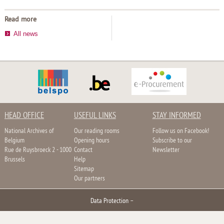
Read more
All news
HEAD OFFICE
USEFUL LINKS
STAY INFORMED
National Archives of
Our reading rooms
Follow us on Facebook!
Belgium
Opening hours
Subscribe to our
Rue de Ruysbroeck 2 - 1000
Contact
Newsletter
Brussels
Help
Sitemap
Our partners
Data Protection
–