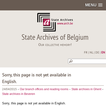
MENU
State Archives of Belgium
Our collective memory!
FR
|
NL
|
DE
|
EN
Sorry, this page is not yet available in
English.
-
-
-
24/04/2015
Our branch offices and reading rooms
State archives in Ghent
State archives in Beveren
Sorry, this page is not yet available in English.