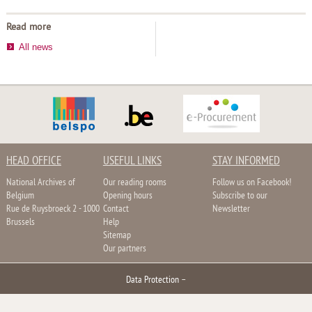
Read more
All news
HEAD OFFICE
USEFUL LINKS
STAY INFORMED
National Archives of
Our reading rooms
Follow us on Facebook!
Belgium
Opening hours
Subscribe to our
Rue de Ruysbroeck 2 - 1000
Contact
Newsletter
Brussels
Help
Sitemap
Our partners
Data Protection
–