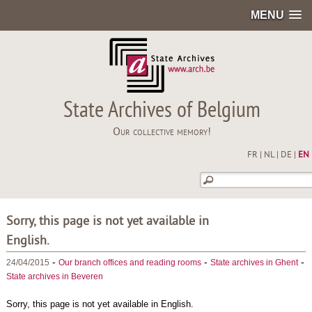
MENU
State Archives of Belgium
Our collective memory!
FR
|
NL
|
DE
|
EN
Sorry, this page is not yet available in
English.
-
-
-
24/04/2015
Our branch offices and reading rooms
State archives in Ghent
State archives in Beveren
Sorry, this page is not yet available in English.