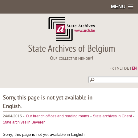
MENU
State Archives of Belgium
Our collective memory!
FR
|
NL
|
DE
|
EN
Sorry, this page is not yet available in
English.
-
-
-
24/04/2015
Our branch offices and reading rooms
State archives in Ghent
State archives in Beveren
Sorry, this page is not yet available in English.