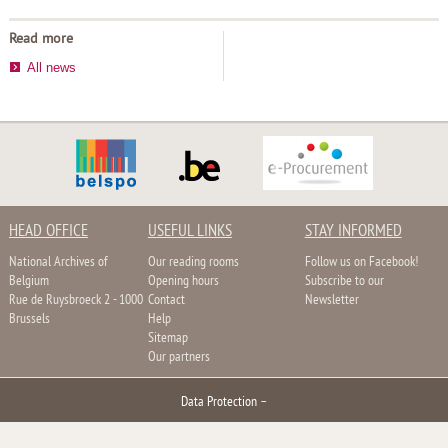
Read more
All news
HEAD OFFICE
USEFUL LINKS
STAY INFORMED
National Archives of
Our reading rooms
Follow us on Facebook!
Belgium
Opening hours
Subscribe to our
Rue de Ruysbroeck 2 - 1000
Contact
Newsletter
Brussels
Help
Sitemap
Our partners
Data Protection
–