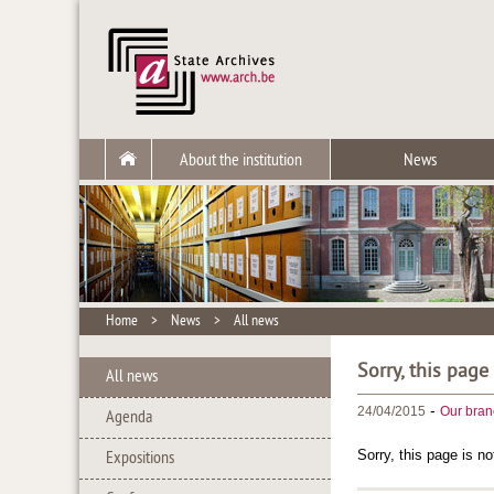
About the institution
News
Home
>
News
>
All news
Sorry, this page
All news
-
24/04/2015
Our bran
Agenda
Sorry, this page is no
Expositions