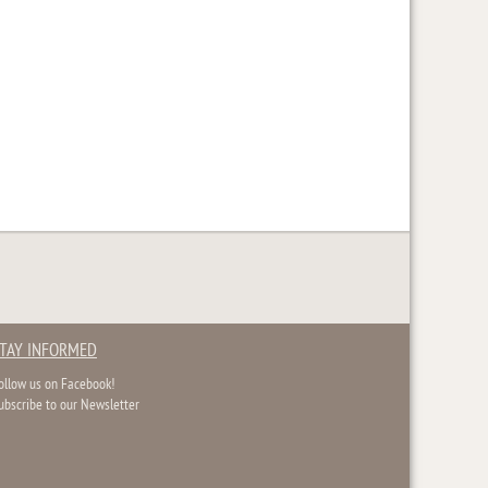
TAY INFORMED
ollow us on Facebook!
ubscribe to our Newsletter