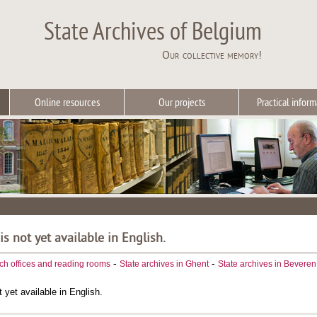
State Archives of Belgium
Our collective memory!
Online resources
Our projects
Practical inform
 is not yet available in English.
-
-
ch offices and reading rooms
State archives in Ghent
State archives in Beveren
t yet available in English.