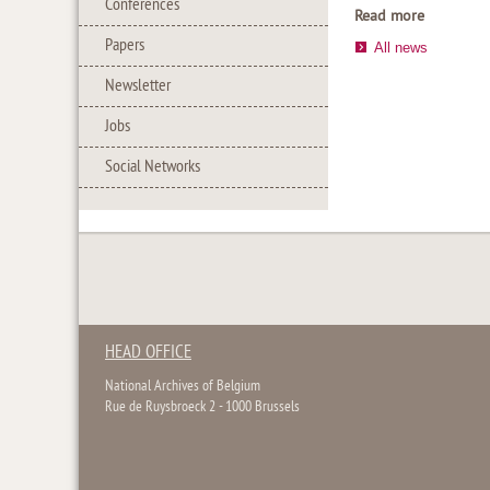
Conferences
Read more
Papers
All news
Newsletter
Jobs
Social Networks
HEAD OFFICE
National Archives of Belgium
Rue de Ruysbroeck 2 - 1000 Brussels