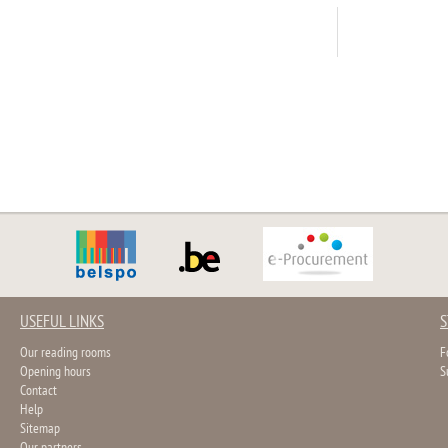
USEFUL LINKS
S
Our reading rooms
F
Opening hours
S
Contact
Help
Sitemap