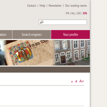
Contact
|
Help
|
Newsletter
|
Our reading rooms
FR
|
NL
|
DE
|
EN
ation
Search engines
Your profile