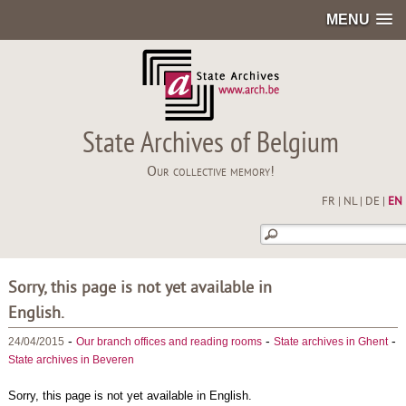
MENU
State Archives of Belgium
Our collective memory!
FR
|
NL
|
DE
|
EN
Sorry, this page is not yet available in
English.
-
-
-
24/04/2015
Our branch offices and reading rooms
State archives in Ghent
State archives in Beveren
Sorry, this page is not yet available in English.