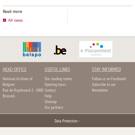
Read more
All news
HEAD OFFICE
USEFUL LINKS
STAY INFORMED
National Archives of
Our reading rooms
Follow us on Facebook!
Belgium
Opening hours
Subscribe to our
Rue de Ruysbroeck 2 - 1000
Contact
Newsletter
Brussels
Help
Sitemap
Our partners
Data Protection
–