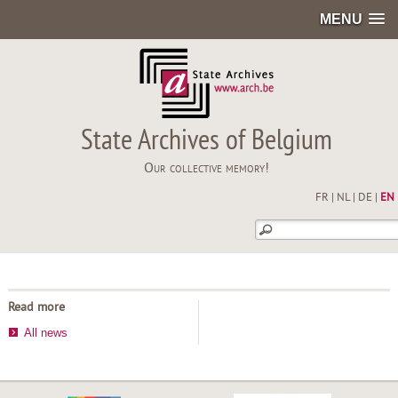
MENU
State Archives of Belgium
Our collective memory!
FR
|
NL
|
DE
|
EN
Read more
All news