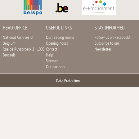
HEAD OFFICE
USEFUL LINKS
STAY INFORMED
National Archives of
Our reading rooms
Follow us on Facebook!
Belgium
Opening hours
Subscribe to our
Rue de Ruysbroeck 2 - 1000
Contact
Newsletter
Brussels
Help
Sitemap
Our partners
Data Protection
–