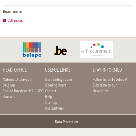
Read more
All news
HEAD OFFICE
USEFUL LINKS
STAY INFORMED
National Archives of
Our reading rooms
Follow us on Facebook!
Belgium
Opening hours
Subscribe to our
Rue de Ruysbroeck 2 - 1000
Contact
Newsletter
Brussels
Help
Sitemap
Our partners
Data Protection
–