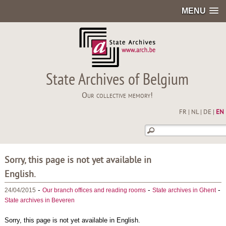
MENU
State Archives of Belgium
Our collective memory!
FR
|
NL
|
DE
|
EN
Sorry, this page is not yet available in
English.
-
-
-
24/04/2015
Our branch offices and reading rooms
State archives in Ghent
State archives in Beveren
Sorry, this page is not yet available in English.