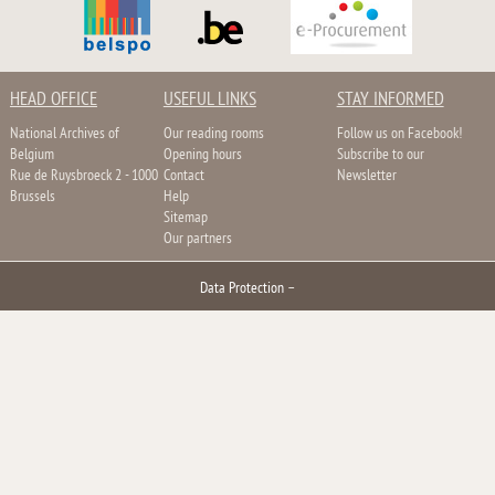
HEAD OFFICE
USEFUL LINKS
STAY INFORMED
National Archives of
Our reading rooms
Follow us on Facebook!
Belgium
Opening hours
Subscribe to our
Rue de Ruysbroeck 2 - 1000
Contact
Newsletter
Brussels
Help
Sitemap
Our partners
Data Protection
–