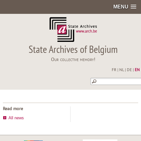
MENU
State Archives of Belgium
Our collective memory!
FR
|
NL
|
DE
|
EN
Read more
All news