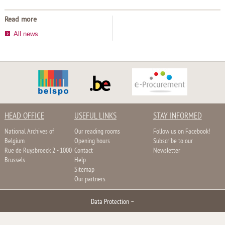
Read more
All news
HEAD OFFICE
USEFUL LINKS
STAY INFORMED
National Archives of
Our reading rooms
Follow us on Facebook!
Belgium
Opening hours
Subscribe to our
Rue de Ruysbroeck 2 - 1000
Contact
Newsletter
Brussels
Help
Sitemap
Our partners
Data Protection
–