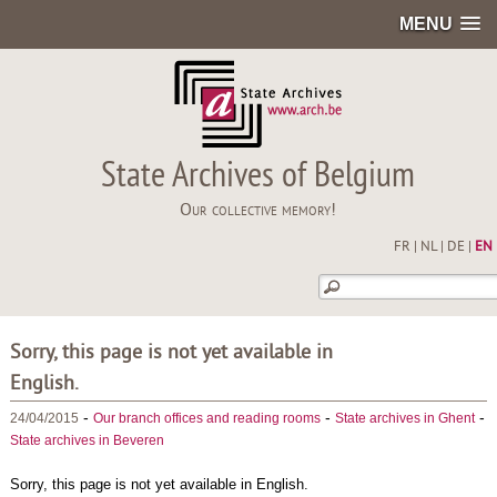
MENU
State Archives of Belgium
Our collective memory!
FR
|
NL
|
DE
|
EN
Sorry, this page is not yet available in
English.
-
-
-
24/04/2015
Our branch offices and reading rooms
State archives in Ghent
State archives in Beveren
Sorry, this page is not yet available in English.