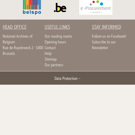
HEAD OFFICE
USEFUL LINKS
STAY INFORMED
National Archives of
Our reading rooms
Follow us on Facebook!
Belgium
Opening hours
Subscribe to our
Rue de Ruysbroeck 2 - 1000
Contact
Newsletter
Brussels
Help
Sitemap
Our partners
Data Protection
–