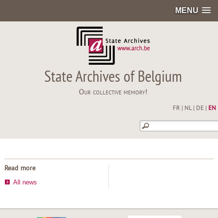
MENU
State Archives of Belgium
Our collective memory!
FR
|
NL
|
DE
|
EN
Read more
All news