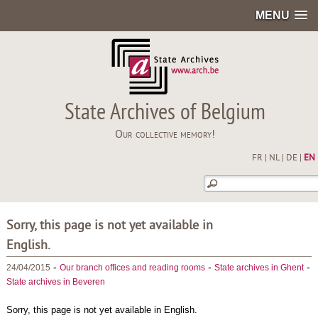
MENU
State Archives of Belgium
Our collective memory!
FR
|
NL
|
DE
|
EN
Sorry, this page is not yet available in
English.
-
-
-
24/04/2015
Our branch offices and reading rooms
State archives in Ghent
State archives in Beveren
Sorry, this page is not yet available in English.