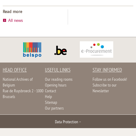
Read more
All news
HEAD OFFICE
USEFUL LINKS
STAY INFORMED
National Archives of
Our reading rooms
Follow us on Facebook!
Belgium
Opening hours
Subscribe to our
Rue de Ruysbroeck 2 - 1000
Contact
Newsletter
Brussels
Help
Sitemap
Our partners
Data Protection
–