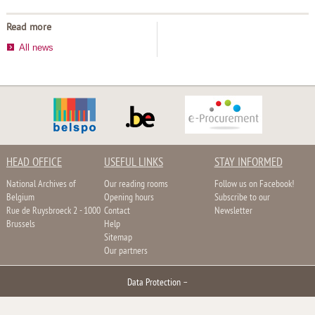
Read more
All news
HEAD OFFICE
USEFUL LINKS
STAY INFORMED
National Archives of
Our reading rooms
Follow us on Facebook!
Belgium
Opening hours
Subscribe to our
Rue de Ruysbroeck 2 - 1000
Contact
Newsletter
Brussels
Help
Sitemap
Our partners
Data Protection
–