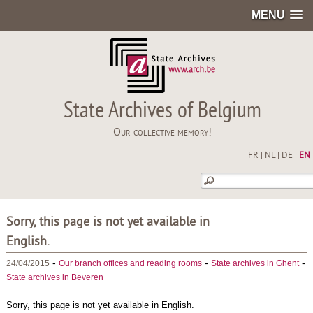
MENU
State Archives of Belgium
Our collective memory!
FR
|
NL
|
DE
|
EN
Sorry, this page is not yet available in
English.
-
-
-
24/04/2015
Our branch offices and reading rooms
State archives in Ghent
State archives in Beveren
Sorry, this page is not yet available in English.