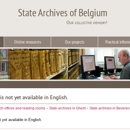
State Archives of Belgium
Our collective memory!
Online resources
Our projects
Practical inform
 is not yet available in English.
-
-
ch offices and reading rooms
State archives in Ghent
State archives in Beveren
t yet available in English.