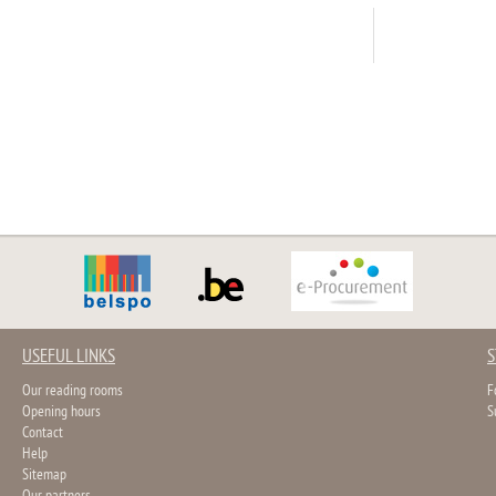
USEFUL LINKS
S
Our reading rooms
F
Opening hours
S
Contact
Help
Sitemap