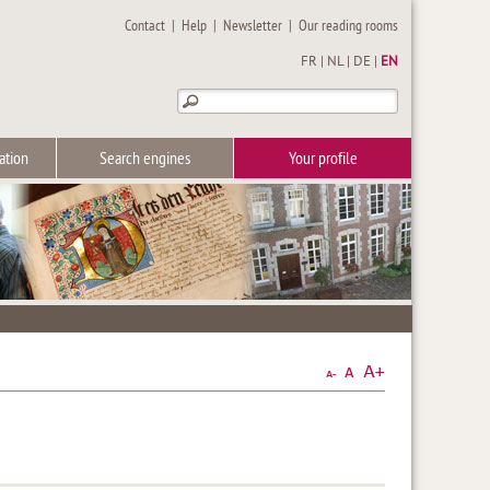
Contact
|
Help
|
Newsletter
|
Our reading rooms
FR
|
NL
|
DE
|
EN
ation
Search engines
Your profile