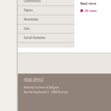
Conferences
Read more
Papers
All news
Newsletter
Jobs
Social Networks
HEAD OFFICE
National Archives of Belgium
Rue de Ruysbroeck 2 - 1000 Brussels