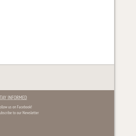
TAY INFORMED
ollow us on Facebook!
ubscribe to our Newsletter