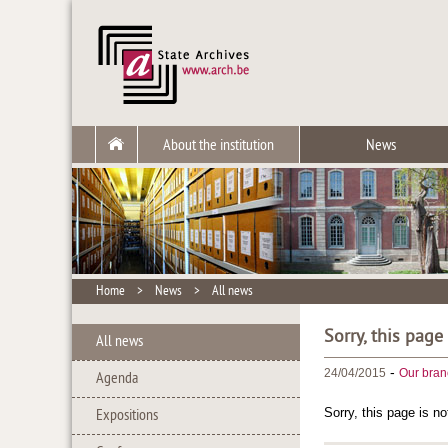
About the institution
News
Home
>
News
>
All news
Sorry, this page
All news
-
24/04/2015
Our bran
Agenda
Sorry, this page is no
Expositions