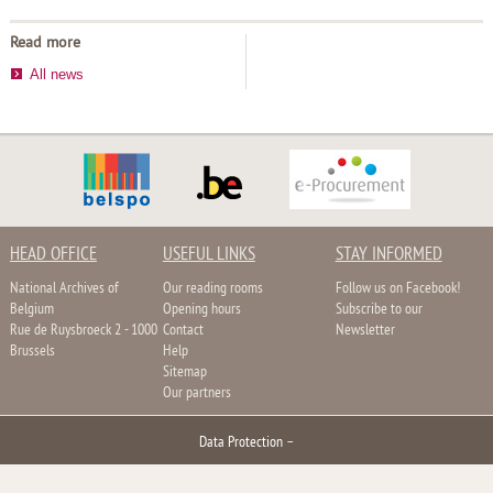
Read more
All news
HEAD OFFICE
USEFUL LINKS
STAY INFORMED
National Archives of
Our reading rooms
Follow us on Facebook!
Belgium
Opening hours
Subscribe to our
Rue de Ruysbroeck 2 - 1000
Contact
Newsletter
Brussels
Help
Sitemap
Our partners
Data Protection
–