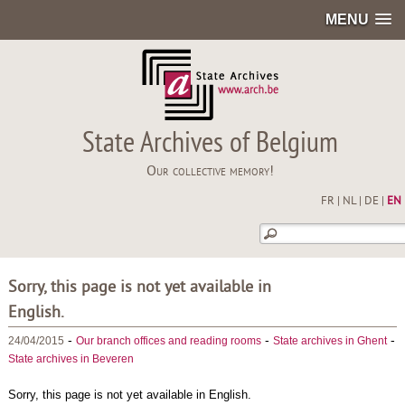
MENU
State Archives of Belgium
Our collective memory!
FR
|
NL
|
DE
|
EN
Sorry, this page is not yet available in
English.
-
-
-
24/04/2015
Our branch offices and reading rooms
State archives in Ghent
State archives in Beveren
Sorry, this page is not yet available in English.