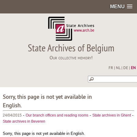
MENU
State Archives of Belgium
Our collective memory!
FR
|
NL
|
DE
|
EN
Sorry, this page is not yet available in
English.
-
-
-
24/04/2015
Our branch offices and reading rooms
State archives in Ghent
State archives in Beveren
Sorry, this page is not yet available in English.