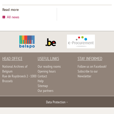
Read more
All news
HEAD OFFICE
USEFUL LINKS
STAY INFORMED
National Archives of
Our reading rooms
Follow us on Facebook!
Belgium
Opening hours
Subscribe to our
Rue de Ruysbroeck 2 - 1000
Contact
Newsletter
Brussels
Help
Sitemap
Our partners
Data Protection
–