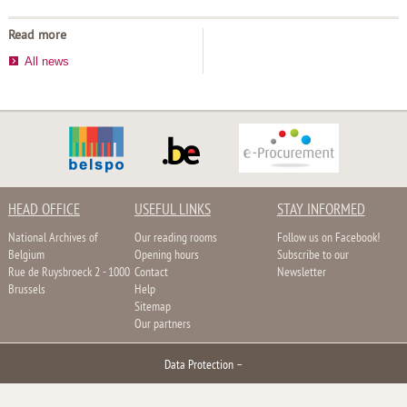
Read more
All news
HEAD OFFICE
USEFUL LINKS
STAY INFORMED
National Archives of
Our reading rooms
Follow us on Facebook!
Belgium
Opening hours
Subscribe to our
Rue de Ruysbroeck 2 - 1000
Contact
Newsletter
Brussels
Help
Sitemap
Our partners
Data Protection
–