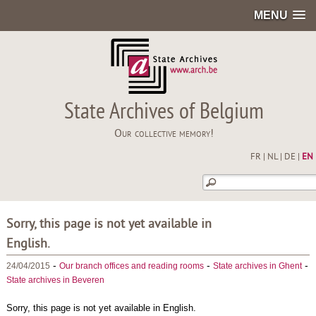
MENU
State Archives of Belgium
Our collective memory!
FR
|
NL
|
DE
|
EN
Sorry, this page is not yet available in
English.
-
-
-
24/04/2015
Our branch offices and reading rooms
State archives in Ghent
State archives in Beveren
Sorry, this page is not yet available in English.