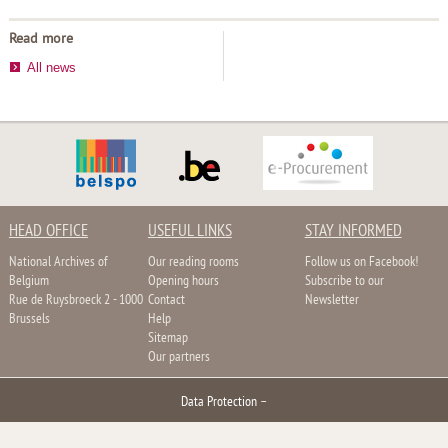
Read more
All news
HEAD OFFICE
USEFUL LINKS
STAY INFORMED
National Archives of
Our reading rooms
Follow us on Facebook!
Belgium
Opening hours
Subscribe to our
Rue de Ruysbroeck 2 - 1000
Contact
Newsletter
Brussels
Help
Sitemap
Our partners
Data Protection
–