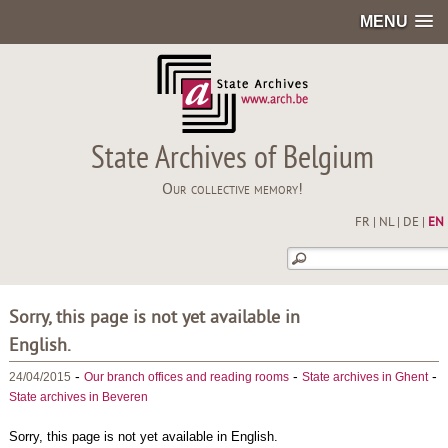
MENU
State Archives of Belgium
Our collective memory!
FR
|
NL
|
DE
|
EN
Sorry, this page is not yet available in
English.
-
-
-
24/04/2015
Our branch offices and reading rooms
State archives in Ghent
State archives in Beveren
Sorry, this page is not yet available in English.