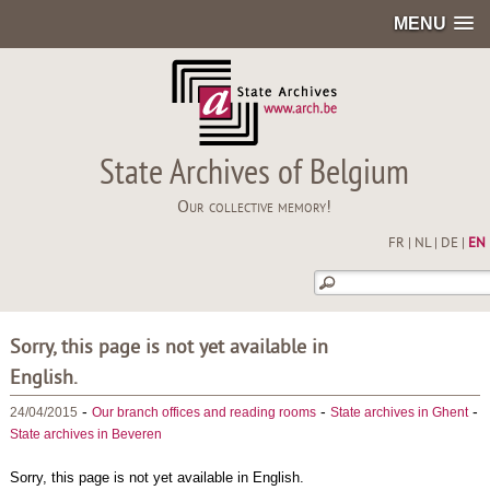
MENU
State Archives of Belgium
Our collective memory!
FR
|
NL
|
DE
|
EN
Sorry, this page is not yet available in
English.
-
-
-
24/04/2015
Our branch offices and reading rooms
State archives in Ghent
State archives in Beveren
Sorry, this page is not yet available in English.