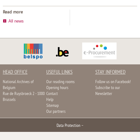
Read more
All news
HEAD OFFICE
USEFUL LINKS
STAY INFORMED
National Archives of
Our reading rooms
Follow us on Facebook!
Belgium
Opening hours
Subscribe to our
Rue de Ruysbroeck 2 - 1000
Contact
Newsletter
Brussels
Help
Sitemap
Our partners
Data Protection
–