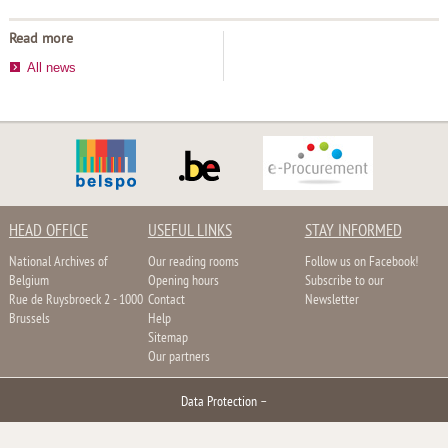
Read more
All news
HEAD OFFICE
USEFUL LINKS
STAY INFORMED
National Archives of
Our reading rooms
Follow us on Facebook!
Belgium
Opening hours
Subscribe to our
Rue de Ruysbroeck 2 - 1000
Contact
Newsletter
Brussels
Help
Sitemap
Our partners
Data Protection
–