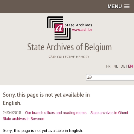
MENU
State Archives of Belgium
Our collective memory!
FR
|
NL
|
DE
|
EN
Sorry, this page is not yet available in
English.
-
-
-
24/04/2015
Our branch offices and reading rooms
State archives in Ghent
State archives in Beveren
Sorry, this page is not yet available in English.