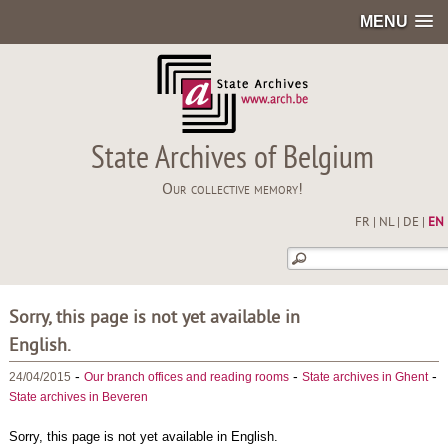
MENU
State Archives of Belgium
Our collective memory!
FR
|
NL
|
DE
|
EN
Sorry, this page is not yet available in
English.
-
-
-
24/04/2015
Our branch offices and reading rooms
State archives in Ghent
State archives in Beveren
Sorry, this page is not yet available in English.