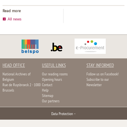
Read more
All news
HEAD OFFICE
USEFUL LINKS
STAY INFORMED
National Archives of
Our reading rooms
Follow us on Facebook!
Belgium
Opening hours
Subscribe to our
Rue de Ruysbroeck 2 - 1000
Contact
Newsletter
Brussels
Help
Sitemap
Our partners
Data Protection
–