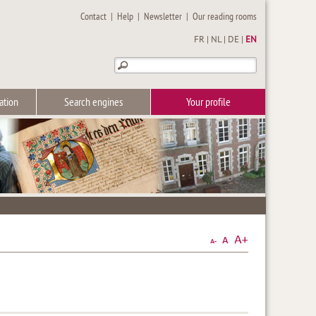
Contact
|
Help
|
Newsletter
|
Our reading rooms
FR
|
NL
|
DE
|
EN
ation
Search engines
Your profile