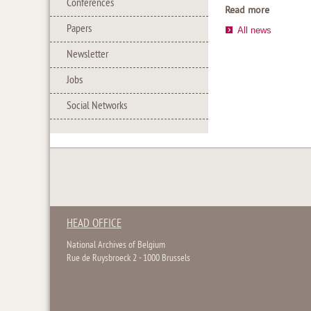
Conferences
Read more
Papers
All news
Newsletter
Jobs
Social Networks
HEAD OFFICE
National Archives of Belgium
Rue de Ruysbroeck 2 - 1000 Brussels