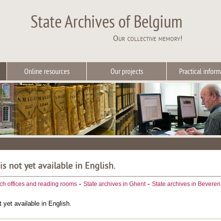
State Archives of Belgium
Our collective memory!
Online resources
Our projects
Practical inform
 is not yet available in English.
-
-
ch offices and reading rooms
State archives in Ghent
State archives in Beveren
t yet available in English.