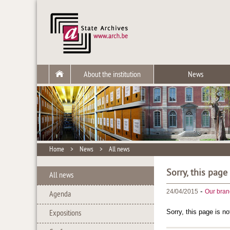
About the institution
News
Home
>
News
>
All news
Sorry, this page
All news
-
24/04/2015
Our bran
Agenda
Sorry, this page is no
Expositions