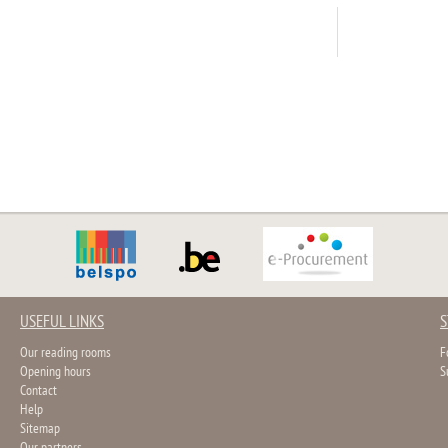
USEFUL LINKS
S
Our reading rooms
F
Opening hours
S
Contact
Help
Sitemap