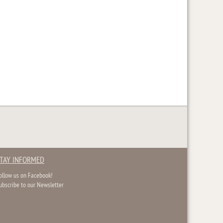
TAY INFORMED
ollow us on Facebook!
ubscribe to our Newsletter