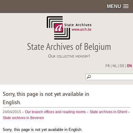
MENU
State Archives of Belgium
Our collective memory!
FR
|
NL
|
DE
|
EN
Sorry, this page is not yet available in
English.
-
-
-
24/04/2015
Our branch offices and reading rooms
State archives in Ghent
State archives in Beveren
Sorry, this page is not yet available in English.