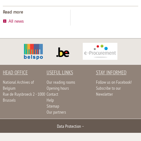
Read more
All news
HEAD OFFICE
USEFUL LINKS
STAY INFORMED
National Archives of
Our reading rooms
Follow us on Facebook!
Belgium
Opening hours
Subscribe to our
Rue de Ruysbroeck 2 - 1000
Contact
Newsletter
Brussels
Help
Sitemap
Our partners
Data Protection
–