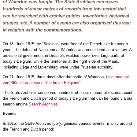
of Waterloo was fought. The State Archives conserves
hundreds of linear metres of records from this period that
can be searched with archive guides, inventories, historical
studies, etc. A number of events are also organised this year
in relation with the commemorations.
On 18. June 1815 the “Belgians” were free of the French rule for over a
year. The defeat of Napoleon at Waterloo was considered as a victory. A
provisional government in Brussels wielded power over large parts of
today’s Belgium, while the territories at the right side of the Maas,
including Liège and Luxemburg, were under Prussian authority.
On 21. June 1815, three days after the battle of Waterloo,
field marshal
von Blücher addressed "the brave Belgians"
.
The State Archives conserves hundreds of linear meters of records about
the French and Dutch period of today’s Belgium that can be found via our
search engine
Search Archives
.
Events
In 2015, the State Archives (co-)organises various events, mainly around
the French and Dutch period: