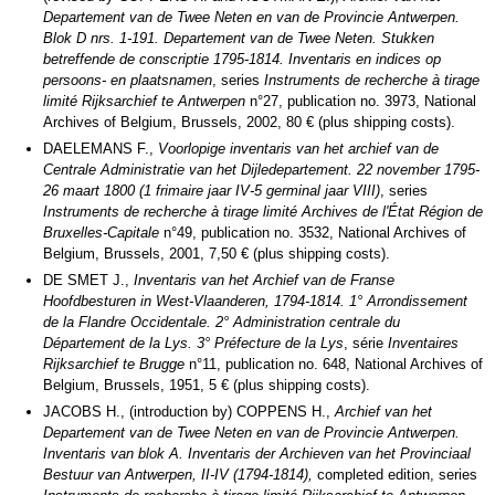
Departement van de Twee Neten en van de Provincie Antwerpen.
Blok D nrs. 1-191. Departement van de Twee Neten. Stukken
betreffende de conscriptie 1795-1814.
Inventaris en indices op
persoons- en plaatsnamen
, series
Instruments de recherche à tirage
limité Rijksarchief te Antwerpen
n°27, publication no. 3973, National
Archives of Belgium, Brussels, 2002, 80 € (plus shipping costs).
DAELEMANS F.,
Voorlopige inventaris van het archief van de
Centrale Administratie van het Dijledepartement.
22 november 1795-
26 maart 1800 (1 frimaire jaar IV-5 germinal jaar VIII)
, series
Instruments de recherche à tirage limité Archives de l'État Région de
Bruxelles-Capitale
n°49, publication no. 3532, National Archives of
Belgium, Brussels, 2001, 7,50 € (plus shipping costs).
DE SMET J.,
Inventaris van het Archief van de Franse
Hoofdbesturen in West-Vlaanderen, 1794-1814.
1° Arrondissement
de la Flandre Occidentale. 2° Administration centrale du
Département de la Lys. 3° Préfecture de la Lys
, série
Inventaires
Rijksarchief te Brugge
n°11, publication no. 648, National Archives of
Belgium, Brussels, 1951, 5 € (plus shipping costs).
JACOBS H., (introduction by) COPPENS H.,
Archief van het
Departement van de Twee Neten en van de Provincie Antwerpen.
Inventaris van blok A. Inventaris der Archieven van het Provinciaal
Bestuur van Antwerpen, II-IV (1794-1814),
completed edition, series