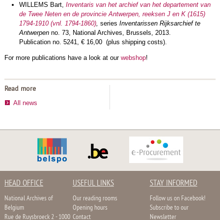
WILLEMS Bart,
Inventaris van het archief van het departement van
de Twee Neten en de provincie Antwerpen, reeksen J en K (1615)
1794-1910 (vnl. 1794-1860
)
,
series
Inventarissen Rijksarchief te
Antwerpen
no. 73, National Archives, Brussels, 2013.
Publication no. 5241, € 16,00 (plus shipping costs).
For more publications have a look at our
webshop
!
Read more
All news
HEAD OFFICE
USEFUL LINKS
STAY INFORMED
National Archives of
Our reading rooms
Follow us on Facebook!
Belgium
Opening hours
Subscribe to our
Rue de Ruysbroeck 2 - 1000
Contact
Newsletter