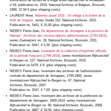
Instruments de recherche à tirage limité Rijksarchief te Antwerpen
n°19, publication no. 2919, National Archives of Belgium, Brussels,
1999, 22,50 € (plus shipping costs).
LAURENT René,
Waterloo avant 1815 : Un village à la lisière de la
forêt de Soignes
, series
Studia
152, National Archives, 2015.
Publication no. 5441, € 15,00 (plus shipping costs).
NIEBES Pierre-Jean,
Du département de Jemappes à la province de
Hainaut : Archives des circonscriptions administratives (1793-1815)
,
series
Zoekwijzers
no. 28, National Archives, Brussels, 2011.
Publication no. 5047, € 5,00 (plus shipping costs).
NIEBES Pierre-Jean,
Inventaire de la collection d’imprimés officiels
de la période française (1794-1810)
,
series
Inventarissen Rijksarchief
te Bergen
no. 127, National Archives, Brussels, 2015
Publication no.5478, € 8 (plus shipping costs).
NIEBES Pierre-Jean,
Inventaire des archives de l’administration
centrale du département de Jemappes, 1795-1800,
series
Inventarissen Rijksarchief te Bergen
no. 87, National
Archives, Brussels, 2007.
Publication no. 5047, € 7,00 (plus shipping costs).
NIEBES Pierre-Jean,
Inventaire des archives de la préfecture du
département de Jemappes, 1800-1814,
series
Inventarissen
Rijksarchief te Bergen
no. 90, National Archives, Brussels, 2008.
Publication no. 4667, € 19,00 (plus shipping costs).