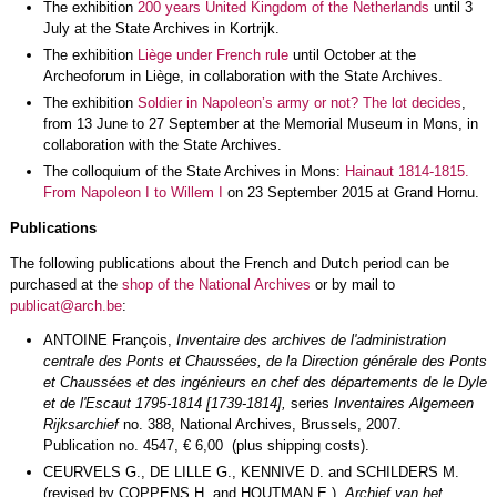
The exhibition
200 years United Kingdom of the Netherlands
until 3
July at the State Archives in Kortrijk.
The exhibition
Liège under French rule
until October at the
Archeoforum in Liège, in collaboration with the State Archives.
The exhibition
Soldier in Napoleon’s army or not? The lot decides
,
from 13 June to 27 September at the Memorial Museum in Mons, in
collaboration with the State Archives.
The colloquium of the State Archives in Mons:
Hainaut 1814-1815.
From Napoleon I to Willem I
on 23 September 2015 at Grand Hornu.
Publications
The following publications about the French and Dutch period can be
purchased at the
shop of the National Archives
or by mail to
publicat@arch.be
:
ANTOINE François,
Inventaire des archives de l'administration
centrale des Ponts et Chaussées, de la Direction générale des Ponts
et Chaussées et des ingénieurs en chef des départements de le Dyle
et de l'Escaut 1795-1814 [1739-1814],
series
Inventaires Algemeen
Rijksarchief
no. 388, National Archives, Brussels, 2007.
Publication no. 4547, € 6,00 (plus shipping costs).
CEURVELS G., DE LILLE G., KENNIVE D. and SCHILDERS M.
(revised by COPPENS H. and HOUTMAN E.),
Archief van het