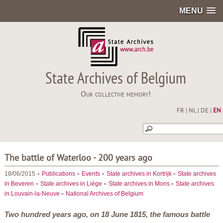
MENU
State Archives of Belgium
Our collective memory!
FR
|
NL
|
DE
|
EN
The battle of Waterloo - 200 years ago
-
-
-
-
18/06/2015
Publications
Events
State archives in Kortrijk
State archives
-
-
-
in Beveren
State archives in Liège
State archives in Mons
State archives
-
in Louvain-la-Neuve
National Archives of Belgium
Two hundred years ago, on 18 June 1815, the famous battle