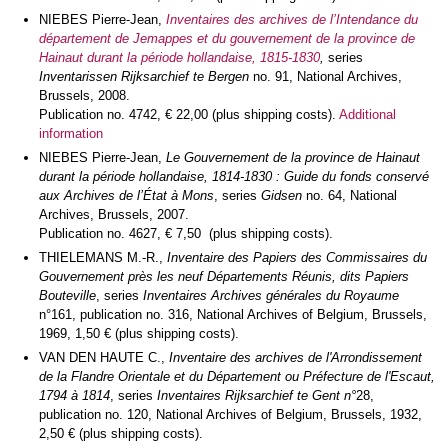
NIEBES Pierre-Jean,
Inventaires des archives de l’Intendance du
département de Jemappes et du gouvernement de la province de
Hainaut durant la période hollandaise, 1815-1830
,
series
Inventarissen Rijksarchief te Bergen
no. 91, National Archives,
Brussels, 2008.
Publication no. 4742, € 22,00 (plus shipping costs).
Additional
information
NIEBES Pierre-Jean,
Le Gouvernement de la province de Hainaut
durant la période hollandaise, 1814-1830 : Guide du fonds conservé
aux Archives de l’État à Mons
, series
Gidsen
no. 64, National
Archives, Brussels, 2007.
Publication no. 4627, € 7,50 (plus shipping costs).
THIELEMANS M.-R.,
Inventaire des Papiers des Commissaires du
Gouvernement près les neuf Départements Réunis, dits Papiers
Bouteville
, series
Inventaires Archives générales du Royaume
n°161, publication no. 316, National Archives of Belgium, Brussels,
1969, 1,50 € (plus shipping costs).
VAN DEN HAUTE C.,
Inventaire des archives de l'Arrondissement
de la Flandre Orientale et du Département ou Préfecture de l'Escaut,
1794 à 1814
, series
Inventaires Rijksarchief te Gent n°
28,
publication no. 120, National Archives of Belgium, Brussels, 1932,
2,50 € (plus shipping costs).