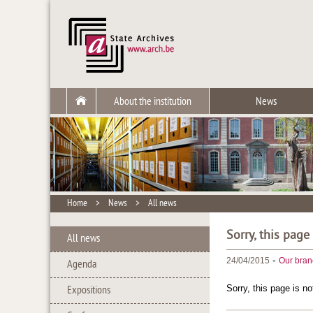
About the institution
News
Home
>
News
>
All news
Sorry, this page
All news
-
24/04/2015
Our bran
Agenda
Sorry, this page is no
Expositions