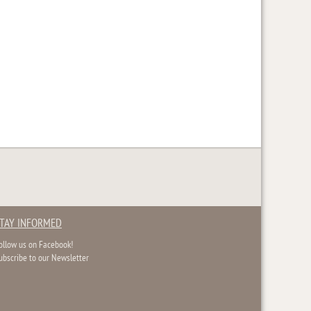
TAY INFORMED
ollow us on Facebook!
ubscribe to our Newsletter