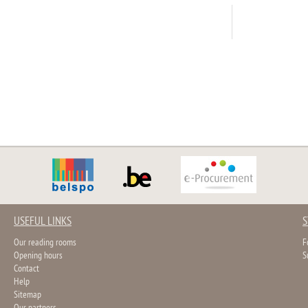
USEFUL LINKS
S
Our reading rooms
F
Opening hours
S
Contact
Help
Sitemap