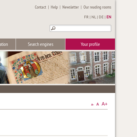
Contact
|
Help
|
Newsletter
|
Our reading rooms
FR
|
NL
|
DE
|
EN
ation
Search engines
Your profile