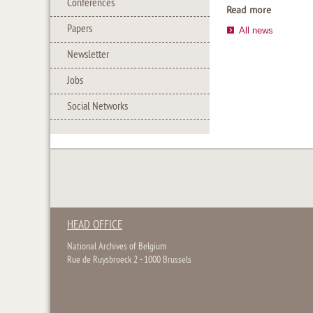
Conferences
Read more
Papers
All news
Newsletter
Jobs
Social Networks
HEAD OFFICE
National Archives of Belgium
Rue de Ruysbroeck 2 - 1000 Brussels