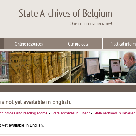
State Archives of Belgium
Our collective memory!
Online resources
Our projects
Practical inform
 is not yet available in English.
-
-
ch offices and reading rooms
State archives in Ghent
State archives in Beveren
t yet available in English.