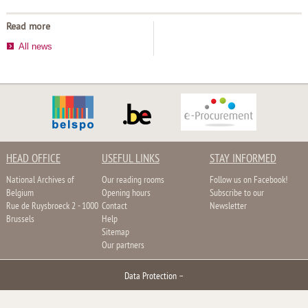
Read more
All news
HEAD OFFICE
USEFUL LINKS
STAY INFORMED
National Archives of
Our reading rooms
Follow us on Facebook!
Belgium
Opening hours
Subscribe to our
Rue de Ruysbroeck 2 - 1000
Contact
Newsletter
Brussels
Help
Sitemap
Our partners
Data Protection
–