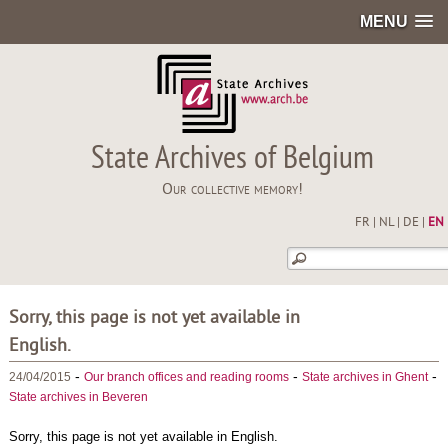
MENU
State Archives of Belgium
Our collective memory!
FR
|
NL
|
DE
|
EN
Sorry, this page is not yet available in
English.
-
-
-
24/04/2015
Our branch offices and reading rooms
State archives in Ghent
State archives in Beveren
Sorry, this page is not yet available in English.