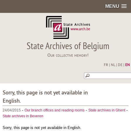
MENU
State Archives of Belgium
Our collective memory!
FR
|
NL
|
DE
|
EN
Sorry, this page is not yet available in
English.
-
-
-
24/04/2015
Our branch offices and reading rooms
State archives in Ghent
State archives in Beveren
Sorry, this page is not yet available in English.