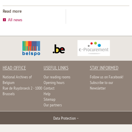
Read more
All news
HEAD OFFICE
USEFUL LINKS
STAY INFORMED
National Archives of
Our reading rooms
Follow us on Facebook!
Belgium
Opening hours
Subscribe to our
Rue de Ruysbroeck 2 - 1000
Contact
Newsletter
Brussels
Help
Sitemap
Our partners
Data Protection
–