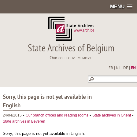
MENU
State Archives of Belgium
Our collective memory!
FR
|
NL
|
DE
|
EN
Sorry, this page is not yet available in
English.
-
-
-
24/04/2015
Our branch offices and reading rooms
State archives in Ghent
State archives in Beveren
Sorry, this page is not yet available in English.