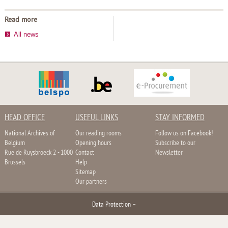
Read more
All news
HEAD OFFICE
USEFUL LINKS
STAY INFORMED
National Archives of
Our reading rooms
Follow us on Facebook!
Belgium
Opening hours
Subscribe to our
Rue de Ruysbroeck 2 - 1000
Contact
Newsletter
Brussels
Help
Sitemap
Our partners
Data Protection
–