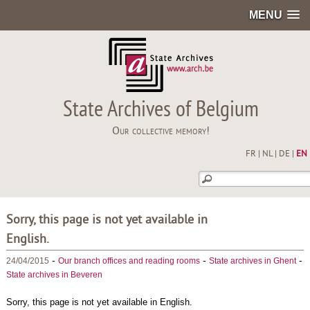
MENU
State Archives of Belgium
Our collective memory!
FR
|
NL
|
DE
|
EN
Sorry, this page is not yet available in
English.
-
-
-
24/04/2015
Our branch offices and reading rooms
State archives in Ghent
State archives in Beveren
Sorry, this page is not yet available in English.