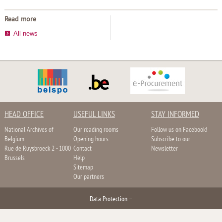
Read more
All news
HEAD OFFICE
USEFUL LINKS
STAY INFORMED
National Archives of
Our reading rooms
Follow us on Facebook!
Belgium
Opening hours
Subscribe to our
Rue de Ruysbroeck 2 - 1000
Contact
Newsletter
Brussels
Help
Sitemap
Our partners
Data Protection
–