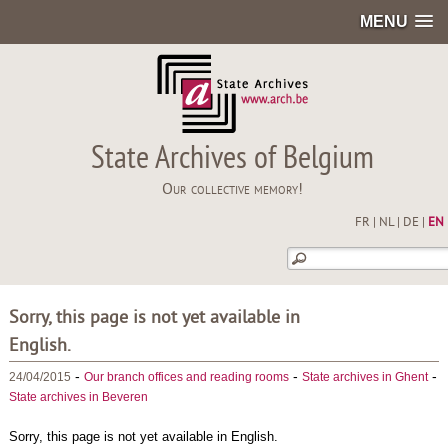
MENU
State Archives of Belgium
Our collective memory!
FR
|
NL
|
DE
|
EN
Sorry, this page is not yet available in
English.
-
-
-
24/04/2015
Our branch offices and reading rooms
State archives in Ghent
State archives in Beveren
Sorry, this page is not yet available in English.