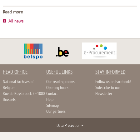
Read more
All news
HEAD OFFICE
USEFUL LINKS
STAY INFORMED
National Archives of
Our reading rooms
Follow us on Facebook!
Belgium
Opening hours
Subscribe to our
Rue de Ruysbroeck 2 - 1000
Contact
Newsletter
Brussels
Help
Sitemap
Our partners
Data Protection
–