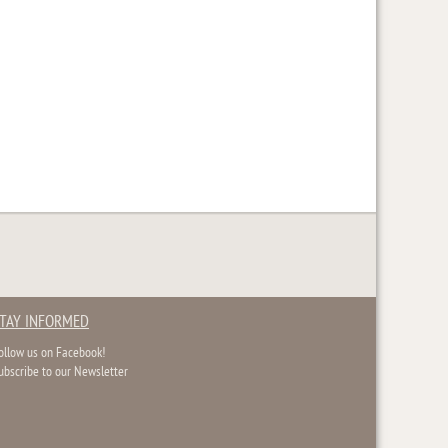
TAY INFORMED
ollow us on Facebook!
ubscribe to our Newsletter