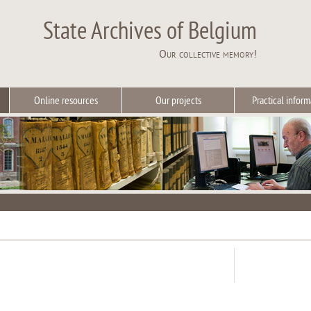
State Archives of Belgium
Our collective memory!
Online resources
Our projects
Practical inform