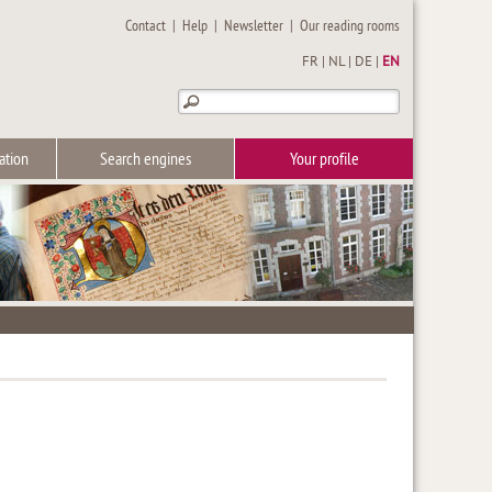
Contact
|
Help
|
Newsletter
|
Our reading rooms
FR
|
NL
|
DE
|
EN
ation
Search engines
Your profile