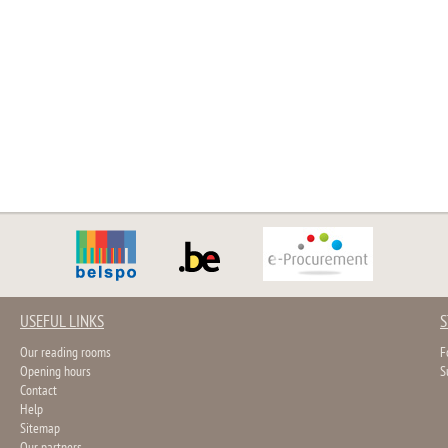
USEFUL LINKS
S
Our reading rooms
F
Opening hours
S
Contact
Help
Sitemap