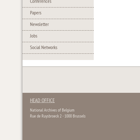
Conferences
Papers
Newsletter
Jobs
Social Networks
HEAD OFFICE
National Archives of Belgium
Rue de Ruysbroeck 2 - 1000 Brussels