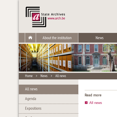
About the institution
News
Home
>
News
>
All news
All news
Read more
Agenda
All news
Expositions