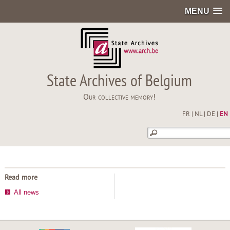
MENU
State Archives of Belgium
Our collective memory!
FR
|
NL
|
DE
|
EN
Read more
All news