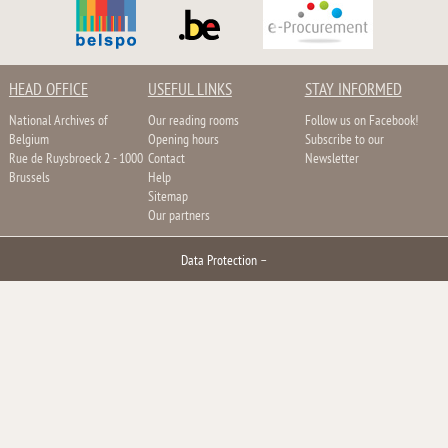
HEAD OFFICE
USEFUL LINKS
STAY INFORMED
National Archives of
Our reading rooms
Follow us on Facebook!
Belgium
Opening hours
Subscribe to our
Rue de Ruysbroeck 2 - 1000
Contact
Newsletter
Brussels
Help
Sitemap
Our partners
Data Protection
–